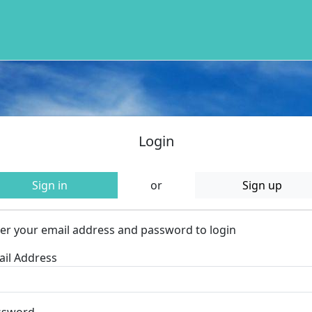
Login
Sign in
or
Sign up
er your email address and password to login
il Address