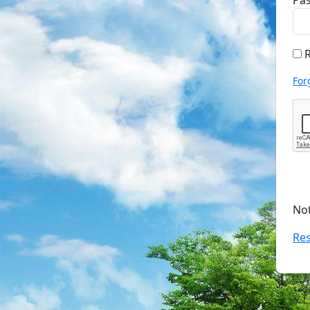
Pa
R
For
No
Res