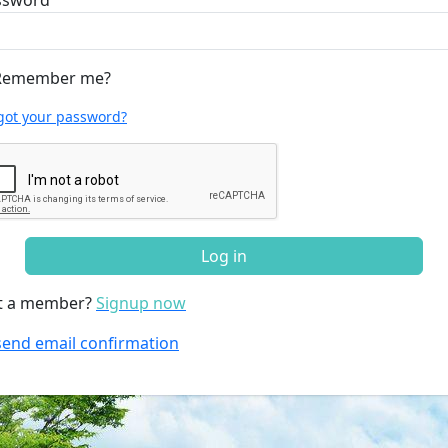
ssword
emember me?
got your password?
Log in
t a member?
Signup now
end email confirmation