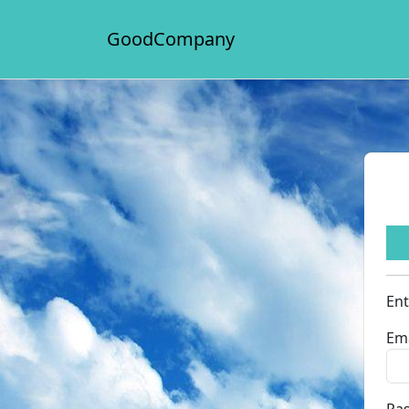
GoodCompany
Ent
Ema