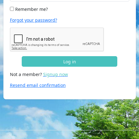
Remember me?
Forgot your password?
Log in
Not a member?
Signup now
Resend email confirmation