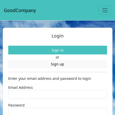
GoodCompany
Login
Sign in
or
Sign up
Enter your email address and password to login
Email Address
Password