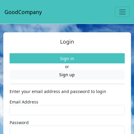
GoodCompany
Login
Sign in
or
Sign up
Enter your email address and password to login
Email Address
Password