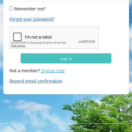
Remember me?
Forgot your password?
Log in
Not a member?
Signup now
Resend email confirmation