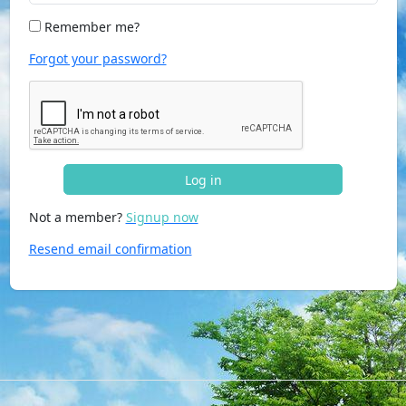
Remember me?
Forgot your password?
Log in
Not a member?
Signup now
Resend email confirmation