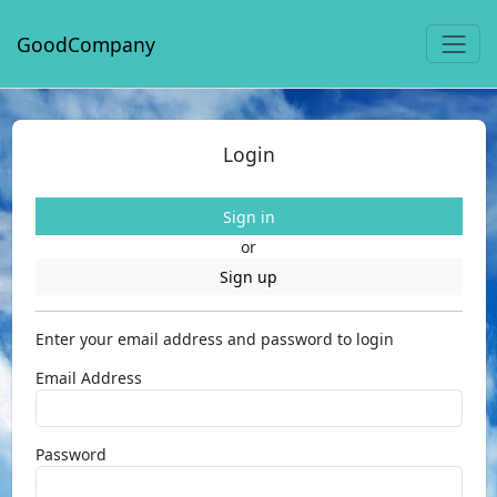
GoodCompany
Login
Sign in
or
Sign up
Enter your email address and password to login
Email Address
Password