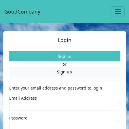
GoodCompany
Login
Sign in
or
Sign up
Enter your email address and password to login
Email Address
Password