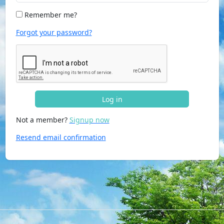
Remember me?
Forgot your password?
Log in
Not a member?
Signup now
Resend email confirmation