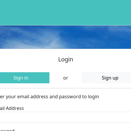
Login
Sign in
or
Sign up
er your email address and password to login
il Address