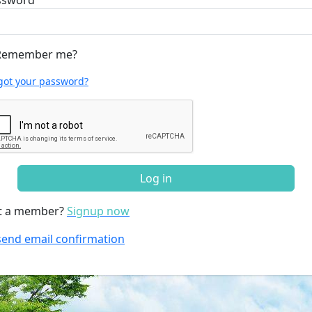
ssword
emember me?
got your password?
Log in
t a member?
Signup now
end email confirmation