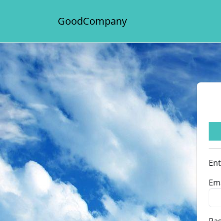
GoodCompany
Ent
Ema