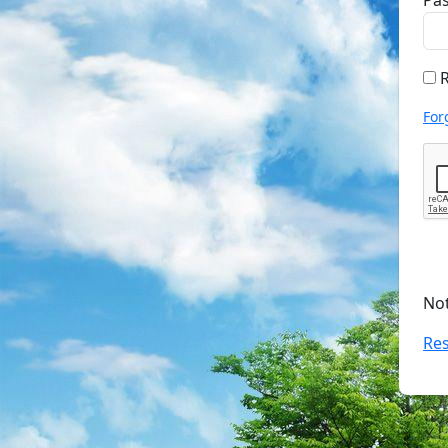
Pa
R
For
No
Res