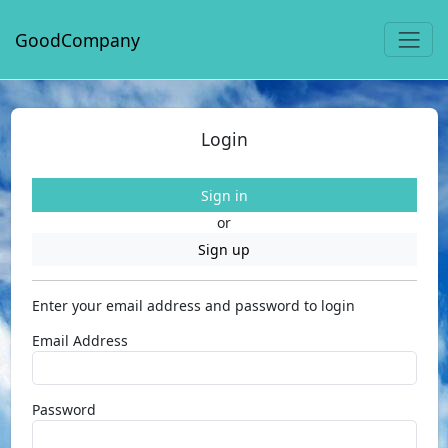
GoodCompany
Login
Sign in
or
Sign up
Enter your email address and password to login
Email Address
Password