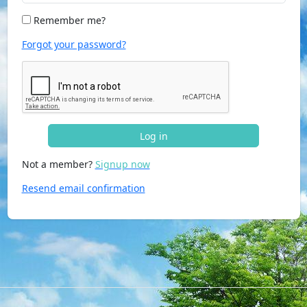
Remember me?
Forgot your password?
Log in
Not a member?
Signup now
Resend email confirmation