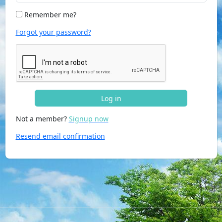
Remember me?
Forgot your password?
Log in
Not a member?
Signup now
Resend email confirmation