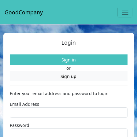
GoodCompany
Login
Sign in
or
Sign up
Enter your email address and password to login
Email Address
Password