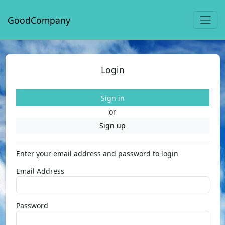
GoodCompany
Login
Sign in
or
Sign up
Enter your email address and password to login
Email Address
Password