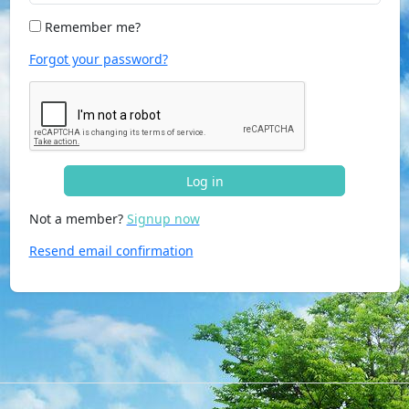
Remember me?
Forgot your password?
Log in
Not a member?
Signup now
Resend email confirmation