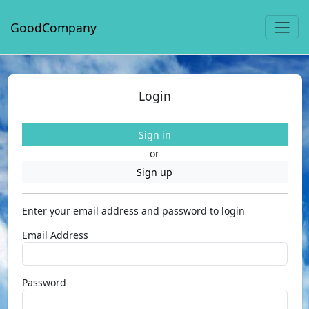
GoodCompany
Login
Sign in
or
Sign up
Enter your email address and password to login
Email Address
Password