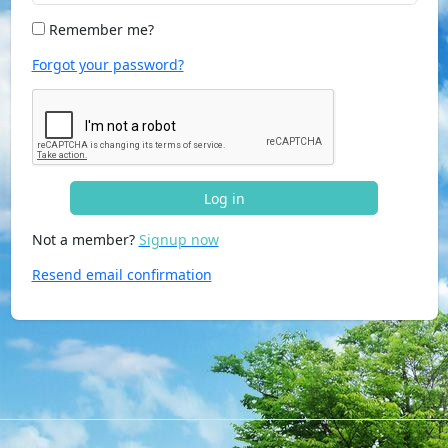
Remember me?
Forgot your password?
Log in
Not a member?
Signup now
Resend email confirmation