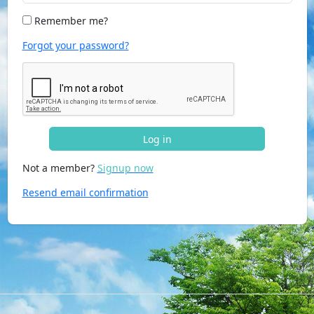
Remember me?
Forgot your password?
Log in
Not a member?
Signup now
Resend email confirmation