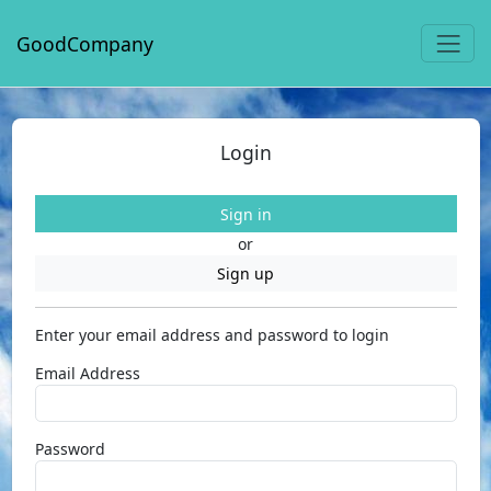
GoodCompany
Login
Sign in
or
Sign up
Enter your email address and password to login
Email Address
Password