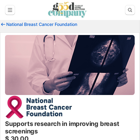
National Breast Cancer Foundation
Supports research in improving breast
screenings
$ 30.00