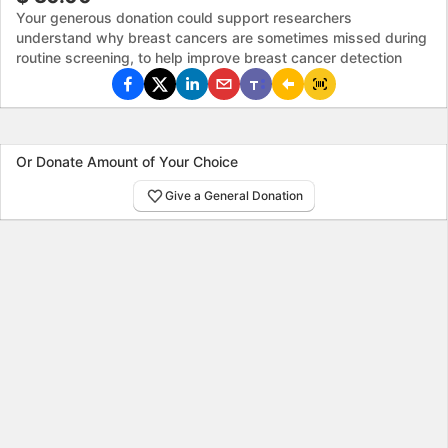
Your generous donation could support researchers
understand why breast cancers are sometimes missed during
routine screening, to help improve breast cancer detection
Or Donate Amount of Your Choice
Give a General Donation