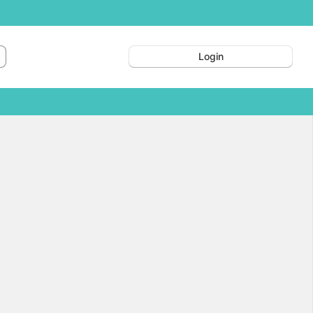
Login