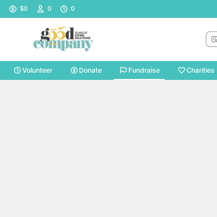
Sea
$0
0
0
Volunteer
Donate
Fundraise
Charities