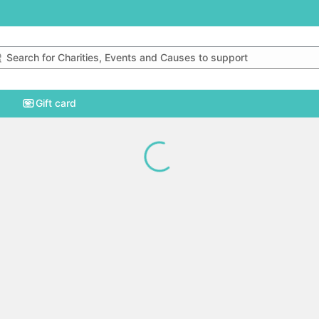
rch for charities, events and causes to support
Gift card