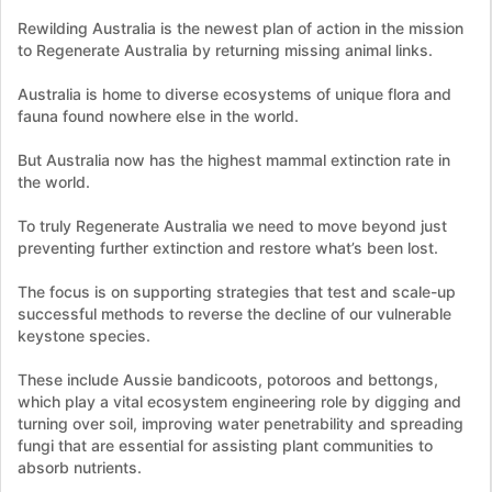
Rewilding Australia is the newest plan of action in the mission
to Regenerate Australia by returning missing animal links.
Australia is home to diverse ecosystems of unique flora and
fauna found nowhere else in the world.
But Australia now has the highest mammal extinction rate in
the world.
To truly Regenerate Australia we need to move beyond just
preventing further extinction and restore what’s been lost.
The focus is on supporting strategies that test and scale-up
successful methods to reverse the decline of our vulnerable
keystone species.
These include Aussie bandicoots, potoroos and bettongs,
which play a vital ecosystem engineering role by digging and
turning over soil, improving water penetrability and spreading
fungi that are essential for assisting plant communities to
absorb nutrients.