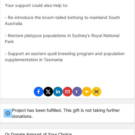
Your support could also help to:
- Re-introduce the brush-tailed bettong to mainland South
Australia
- Restore platypus populations in Sydney’s Royal National
Park
- Support an eastern quoll breeding program and population
supplementation in Tasmania
Project has been fulfilled. This gift is not taking further
donations.
Or Donate Amount of Your Choice