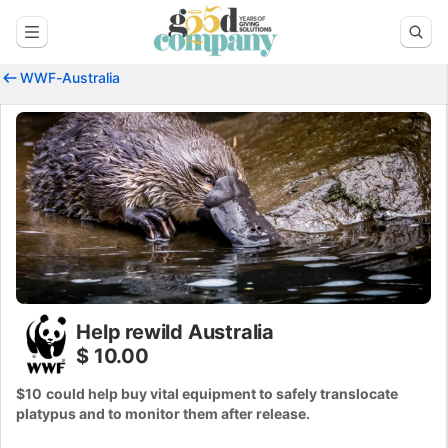
WWF-Australia
Help rewild Australia
$ 10.00
$10
could help buy vital equipment to safely translocate
platypus and to monitor them after release.